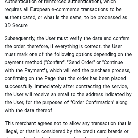
Authentication or reinforced authentication), which
requires all European e-commerce transactions to be
authenticated, or what is the same, to be processed as
3D Secure.
Subsequently, the User must verify the data and confirm
the order, therefore, if everything is correct, the User
must mark one of the following options depending on the
payment method ("Confirm", "Send Order" or "Continue
with the Payment"), which will end the purchase process,
confirming on the Page that the order has been placed
successfully.
Immediately after contracting the service,
the User will receive an email to the address indicated by
the User, for the purposes of "Order Confirmation" along
with the data thereof.
This merchant agrees not to allow any transaction that is
illegal, or that is considered by the credit card brands or