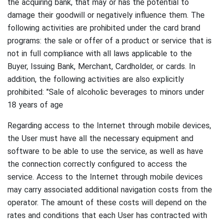
the acquiring bank, that may or has the potential to
damage their goodwill or negatively influence them.
The
following activities are prohibited under the card brand
programs: the sale or offer of a product or service that is
not in full compliance with all laws applicable to the
Buyer, Issuing Bank, Merchant, Cardholder, or cards.
In
addition, the following activities are also explicitly
prohibited: "Sale of alcoholic beverages to minors under
18 years of age
Regarding access to the Internet through mobile devices,
the User must have all the necessary equipment and
software to be able to use the service, as well as have
the connection correctly configured to access the
service.
Access to the Internet through mobile devices
may carry associated additional navigation costs from the
operator.
The amount of these costs will depend on the
rates and conditions that each User has contracted with