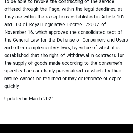
to be able to revoke the contracting of the service
offered through the Page, within the legal deadlines, as
they are within the exceptions established in Article 102
and 103 of Royal Legislative Decree 1/2007, of
November 16, which approves the consolidated text of
the General Law for the Defense of Consumers and Users
and other complementary laws, by virtue of which it is
established that the right of withdrawal in contracts for
the supply of goods made according to the consumer's
specifications or clearly personalized, or which, by their
nature, cannot be returned or may deteriorate or expire
quickly.
Updated in March 2021.