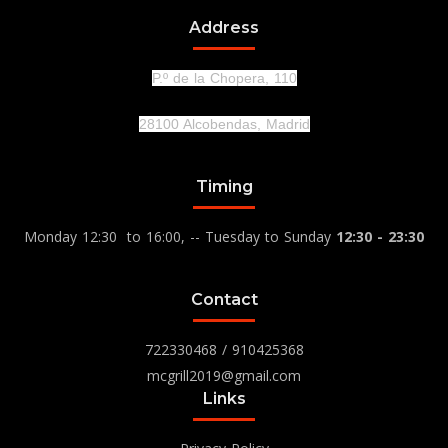
Address
P.º de la Chopera, 110
28100 Alcobendas, Madrid
Timing
Monday 12:30 to 16:00, -- Tuesday to Sunday
12:30 - 23:30
Contact
722330468
/
910425368
mcgrill2019@gmail.com
Links