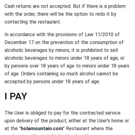
Cash returns are not accepted.
But if there is a problem
with the order, there will be the option to redo it by
contacting the restaurant.
In accordance with the provisions of Law 11/2010 of
December 17 on the prevention of the consumption of
alcoholic beverages by minors, it is prohibited to sell
alcoholic beverages to minors under 18 years of age, or
by persons over 18 years of age to minors under 18 years
of age.
Orders containing so much alcohol cannot be
accepted by persons under 18 years of age.
I PAY
The User is obliged to pay for the contracted service
upon delivery of the product, either at the User's home or
at the "
holamountain.com
" Restaurant where the