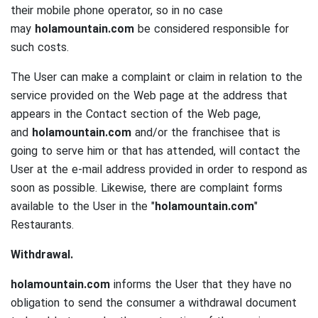
their mobile phone operator, so in no case
may
holamountain.com
be considered responsible for
such costs.
The User can make a complaint or claim in relation to the
service provided on the Web page at the address that
appears in the Contact section of the Web page,
and
holamountain.com
and/or the franchisee that is
going to serve him or that has attended, will contact the
User at the e-mail address provided in order to respond as
soon as possible.
Likewise, there are complaint forms
available to the User in the "
holamountain.com
"
Restaurants.
Withdrawal.
holamountain.com
informs the User that they have no
obligation to send the consumer a withdrawal document