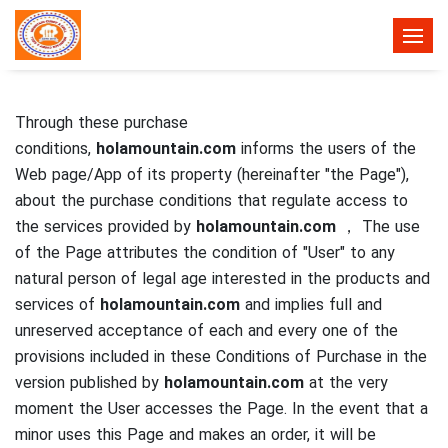
Through these purchase
conditions,
holamountain.com
informs the users of the
Web page/App of its property (hereinafter "the Page"),
about the purchase conditions that regulate access to
the services provided by
holamountain.com
， The use
of the Page attributes the condition of "User" to any
natural person of legal age interested in the products and
services of
holamountain.com
and implies full and
unreserved acceptance of each and every one of the
provisions included in these Conditions of Purchase in the
version published by
holamountain.com
at the very
moment the User accesses the Page.
In the event that a
minor uses this Page and makes an order, it will be