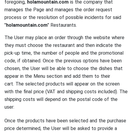
foregoing,
holamountain.com
is the company that
manages the Page and manages the order request
process or the resolution of possible incidents for said
"
holamountain.com
" Restaurants.
The User may place an order through the website where
they must choose the restaurant and then indicate the
pick-up time, the number of people and the promotional
code, if obtained.
Once the previous options have been
chosen, the User will be able to choose the dishes that
appear in the Menu section and add them to their
cart.
The selected products will appear on the screen
with the final price (VAT and shipping costs included).
The
shipping costs will depend on the postal code of the
user:
Once the products have been selected and the purchase
price determined, the User will be asked to provide a