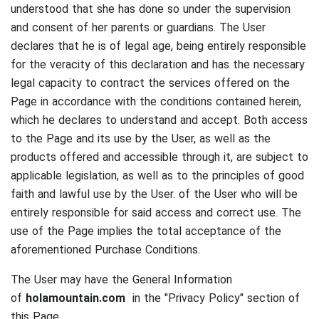
understood that she has done so under the supervision
and consent of her parents or guardians.
The User
declares that he is of legal age, being entirely responsible
for the veracity of this declaration and has the necessary
legal capacity to contract the services offered on the
Page in accordance with the conditions contained herein,
which he declares to understand and accept.
Both access
to the Page and its use by the User, as well as the
products offered and accessible through it, are subject to
applicable legislation, as well as to the principles of good
faith and lawful use by the User. of the User who will be
entirely responsible for said access and correct use.
The
use of the Page implies the total acceptance of the
aforementioned Purchase Conditions.
The User may have the General Information
of
holamountain.com
in the "Privacy Policy" section of
this Page.