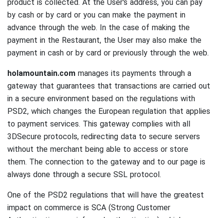
product is collected.
At the User's address, you can pay
by cash or by card or you can make the payment in
advance through the web.
In the case of making the
payment in the Restaurant, the User may also make the
payment in cash or by card or previously through the web.
holamountain.com
manages its payments through a
gateway that guarantees that transactions are carried out
in a secure environment based on the regulations with
PSD2, which changes the European regulation that applies
to payment services.
This gateway complies with all
3DSecure protocols, redirecting data to secure servers
without the merchant being able to access or store
them.
The connection to the gateway and to our page is
always done through a secure SSL protocol.
One of the PSD2 regulations that will have the greatest
impact on commerce is SCA (Strong Customer