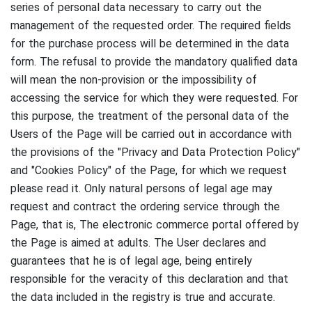
series of personal data necessary to carry out the
management of the requested order.
The required fields
for the purchase process will be determined in the data
form.
The refusal to provide the mandatory qualified data
will mean the non-provision or the impossibility of
accessing the service for which they were requested.
For
this purpose, the treatment of the personal data of the
Users of the Page will be carried out in accordance with
the provisions of the "Privacy and Data Protection Policy"
and "Cookies Policy" of the Page, for which we request
please read it.
Only natural persons of legal age may
request and contract the ordering service through the
Page, that is,
The electronic commerce portal offered by
the Page is aimed at adults.
The User declares and
guarantees that he is of legal age, being entirely
responsible for the veracity of this declaration and that
the data included in the registry is true and accurate.