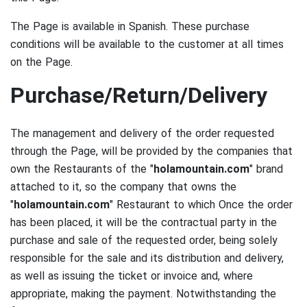
The Page is available in Spanish.
These purchase
conditions will be available to the customer at all times
on the Page.
Purchase/Return/Delivery
The management and delivery of the order requested
through the Page, will be provided by the companies that
own the Restaurants of the "
holamountain.com
" brand
attached to it, so the company that owns the
"
holamountain.com
" Restaurant to which Once the order
has been placed, it will be the contractual party in the
purchase and sale of the requested order, being solely
responsible for the sale and its distribution and delivery,
as well as issuing the ticket or invoice and, where
appropriate, making the payment.
Notwithstanding the